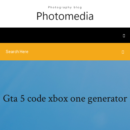
Gta 5 code xbox one generator