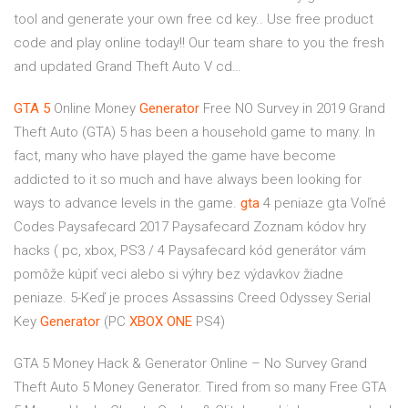
tool and generate your own free cd key.. Use free product
code and play online today!! Our team share to you the fresh
and updated Grand Theft Auto V cd…
GTA
5
Online Money
Generator
Free NO Survey in 2019
Grand
Theft Auto (GTA) 5 has been a household game to many. In
fact, many who have played the game have become
addicted to it so much and have always been looking for
ways to advance levels in the game.
gta
4 peniaze
gta Voľné
Codes Paysafecard 2017 Paysafecard Zoznam kódov hry
hacks ( pc, xbox, PS3 / 4 Paysafecard kód generátor vám
pomôže kúpiť veci alebo si výhry bez výdavkov žiadne
peniaze. 5-Keď je proces
Assassins Creed Odyssey Serial
Key
Generator
(PC
XBOX
ONE
PS4)
GTA 5 Money Hack & Generator Online – No Survey Grand
Theft Auto 5 Money Generator. Tired from so many Free GTA