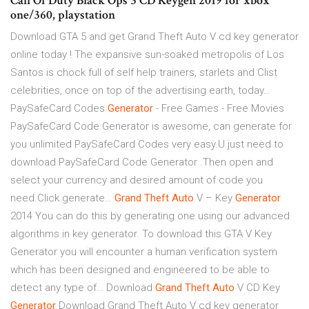
Call Of Duty Black Ops 3 CD Keygen 2019 for xbox
one/360, playstation
Download GTA 5 and get Grand Theft Auto V cd key generator
online today ! The expansive sun-soaked metropolis of Los
Santos is chock full of self help trainers, starlets and Clist
celebrities, once on top of the advertising earth, today…
PaySafeCard Codes
Generator
- Free Games - Free Movies
PaySafeCard Code Generator is awesome, can generate for
you unlimited PaySafeCard Codes very easy.U just need to
download PaySafeCard Code Generator .Then open and
select your currency and desired amount of code you
need.Click generate…
Grand Theft
Auto
V – Key
Generator
2014
You can do this by generating one using our advanced
algorithms in key generator. To download this GTA V Key
Generator you will encounter a human verification system
which has been designed and engineered to be able to
detect any type of…
Download
Grand
Theft
Auto
V CD Key
Generator
Download Grand Theft Auto V cd key generator