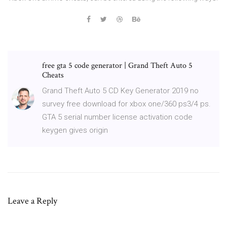
free gta 5 code generator | Grand Theft Auto 5
Cheats
Grand Theft Auto 5 CD Key Generator 2019 no
survey free download for xbox one/360 ps3/4 ps.
GTA 5 serial number license activation code
keygen gives origin
Leave a Reply