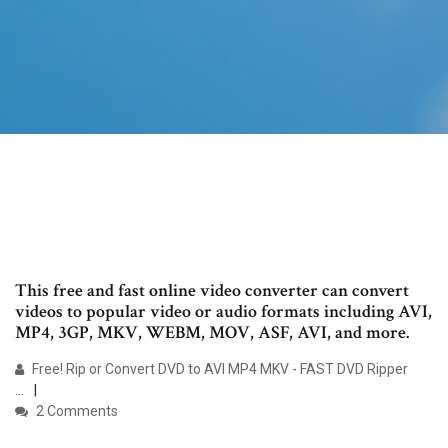
This free and fast online video converter can convert
videos to popular video or audio formats including AVI,
MP4, 3GP, MKV, WEBM, MOV, ASF, AVI, and more.
Free! Rip or Convert DVD to AVI MP4 MKV - FAST DVD Ripper
...
2 Comments