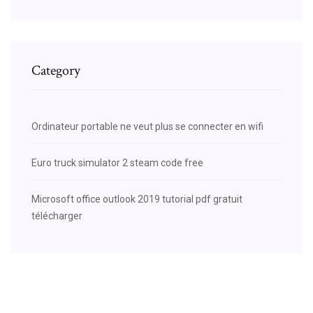
Category
Ordinateur portable ne veut plus se connecter en wifi
Euro truck simulator 2 steam code free
Microsoft office outlook 2019 tutorial pdf gratuit
télécharger