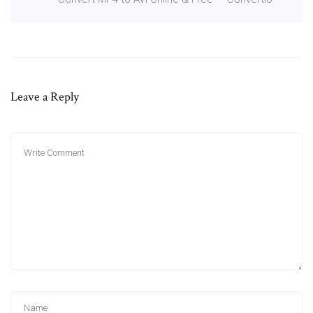
Leave a Reply