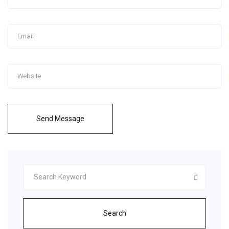
Send Message
Search