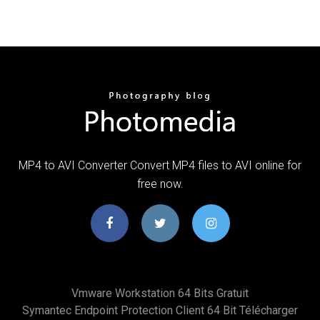
MP4 to AVI Converter Convert MP4 files to AVI online for
free now.
Vmware Workstation 64 Bits Gratuit
Symantec Endpoint Protection Client 64 Bit Télécharger