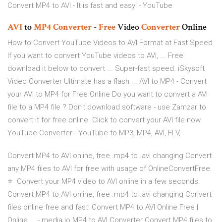
Convert MP4 to AVI - It is fast and easy! - YouTube
AVI
to
MP4
Converter
-
Free
Video
Converter
Online
How to Convert YouTube Videos to AVI Format at Fast Speed
If you want to convert YouTube videos to AVI, ... Free
download it below to convert ... Super-fast speed. iSkysoft
Video Converter Ultimate has a flash ... AVI to MP4 - Convert
your AVI to MP4 for Free Online Do you want to convert a AVI
file to a MP4 file ? Don't download software - use Zamzar to
convert it for free online. Click to convert your AVI file now.
YouTube Converter - YouTube to MP3, MP4, AVI, FLV,
Convert MP4 to AVI online, free .mp4 to .avi changing Convert
any MP4 files to AVI for free with usage of OnlineConvertFree.
⭐ ️ Convert your MP4 video to AVI online in a few seconds. ️
Convert MP4 to AVI online, free .mp4 to .avi changing Convert
files online free and fast! Convert MP4 to AVI Online Free |
Online ... - media.io MP4 to AVI Converter Convert MP4 files to