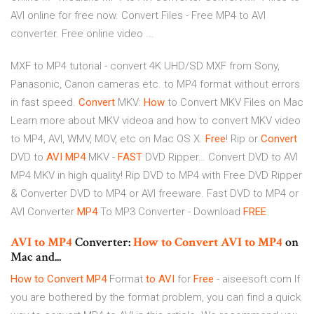
AVI online for free now. Convert Files - Free MP4 to AVI
converter. Free online video ...
MXF to MP4 tutorial - convert 4K UHD/SD MXF from Sony,
Panasonic, Canon cameras etc. to MP4 format without errors
in fast speed.
Convert
MKV:
How
to Convert MKV Files on Mac
Learn more about MKV videoa and how to convert MKV video
to MP4, AVI, WMV, MOV, etc on Mac OS X.
Free
! Rip or
Convert
DVD to
AVI
MP4
MKV -
FAST
DVD Ripper…
Convert DVD to AVI
MP4 MKV in high quality! Rip DVD to MP4 with Free DVD Ripper
& Converter DVD to MP4 or AVI freeware. Fast DVD to MP4 or
AVI Converter
MP4
To MP3 Converter - Download
FREE
AVI
to
MP4
Converter:
How
to
Convert
AVI
to
MP4
on
Mac and...
How to Convert
MP4
Format
to AVI
for
Free
- aiseesoft.com If
you are bothered by the format problem, you can find a quick