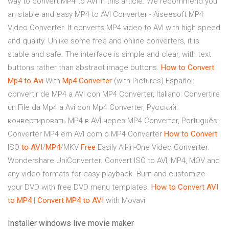
way to convert MP4 to AVI in this article. We recommend you
an stable and easy MP4 to AVI Converter - Aiseesoft MP4
Video Converter. It converts MP4 video to AVI with high speed
and quality. Unlike some free and online converters, it is
stable and safe. The interface is simple and clear, with text
buttons rather than abstract image buttons.
How to Convert
Mp4
to Avi
With
Mp4
Converter
(with Pictures) Español:
convertir de MP4 a AVI con MP4 Converter, Italiano: Convertire
un File da Mp4 a Avi con Mp4 Converter, Русский:
конвертировать MP4 в AVI через MP4 Converter, Português:
Converter MP4 em AVI com o MP4 Converter
How to Convert
ISO
to AVI
/
MP4
/MKV
Free
Easily All-in-One Video Converter.
Wondershare UniConverter. Convert ISO to AVI, MP4, MOV and
any video formats for easy playback. Burn and customize
your DVD with free DVD menu templates.
How to Convert AVI
to MP4
|
Convert
MP4
to AVI
with Movavi
Installer windows live movie maker