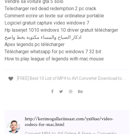
Vendre sa voiture gta 5 solo
Telecharger red dead redemption 2 pc crack
Comment ecrire un texte sur ordinateur portable
Logiciel gratuit capture video windows 7
Hp laserjet 1010 windows 10 driver gratuit télécharger
اذكار الصباح والمساء مكتوبة بخط واضح
Apex legends pc télécharger
Télécharger whatsapp for pc windows 7 32 bit
How to play league of legends with mac mouse
[FREE] Best-10 List of MP4 to AVI Converter Download to ...
http://kerimogullariinsaat.com/yxi0iae/video-
codecs-for-mac.html
Convert MP4 to AVI Online & Free — Convertio