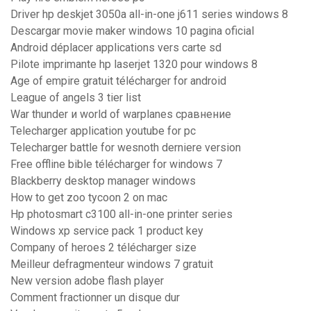
Driver hp deskjet 3050a all-in-one j611 series windows 8
Descargar movie maker windows 10 pagina oficial
Android déplacer applications vers carte sd
Pilote imprimante hp laserjet 1320 pour windows 8
Age of empire gratuit télécharger for android
League of angels 3 tier list
War thunder и world of warplanes сравнение
Telecharger application youtube for pc
Telecharger battle for wesnoth derniere version
Free offline bible télécharger for windows 7
Blackberry desktop manager windows
How to get zoo tycoon 2 on mac
Hp photosmart c3100 all-in-one printer series
Windows xp service pack 1 product key
Company of heroes 2 télécharger size
Meilleur defragmenteur windows 7 gratuit
New version adobe flash player
Comment fractionner un disque dur