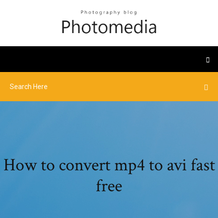
How to convert mp4 to avi fast
free