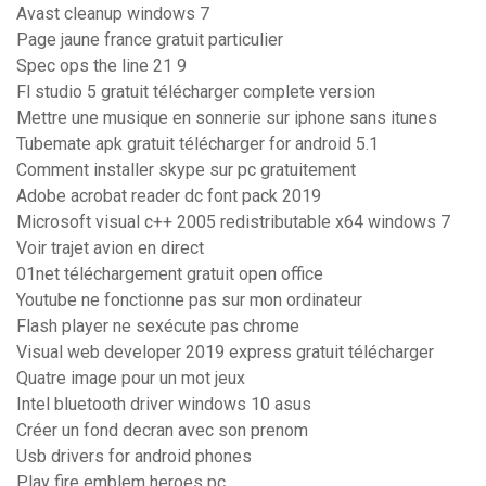
Avast cleanup windows 7
Page jaune france gratuit particulier
Spec ops the line 21 9
Fl studio 5 gratuit télécharger complete version
Mettre une musique en sonnerie sur iphone sans itunes
Tubemate apk gratuit télécharger for android 5.1
Comment installer skype sur pc gratuitement
Adobe acrobat reader dc font pack 2019
Microsoft visual c++ 2005 redistributable x64 windows 7
Voir trajet avion en direct
01net téléchargement gratuit open office
Youtube ne fonctionne pas sur mon ordinateur
Flash player ne sexécute pas chrome
Visual web developer 2019 express gratuit télécharger
Quatre image pour un mot jeux
Intel bluetooth driver windows 10 asus
Créer un fond decran avec son prenom
Usb drivers for android phones
Play fire emblem heroes pc