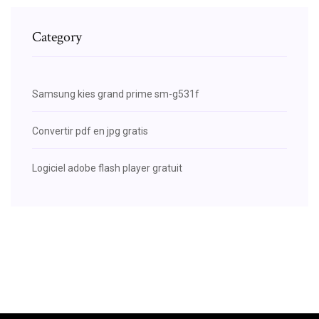
Category
Samsung kies grand prime sm-g531f
Convertir pdf en jpg gratis
Logiciel adobe flash player gratuit