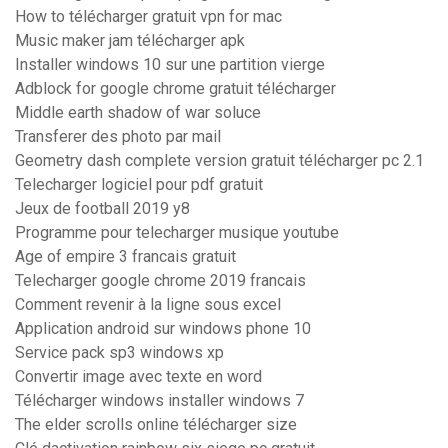
How to télécharger gratuit vpn for mac
Music maker jam télécharger apk
Installer windows 10 sur une partition vierge
Adblock for google chrome gratuit télécharger
Middle earth shadow of war soluce
Transferer des photo par mail
Geometry dash complete version gratuit télécharger pc 2.1
Telecharger logiciel pour pdf gratuit
Jeux de football 2019 y8
Programme pour telecharger musique youtube
Age of empire 3 francais gratuit
Telecharger google chrome 2019 francais
Comment revenir à la ligne sous excel
Application android sur windows phone 10
Service pack sp3 windows xp
Convertir image avec texte en word
Télécharger windows installer windows 7
The elder scrolls online télécharger size