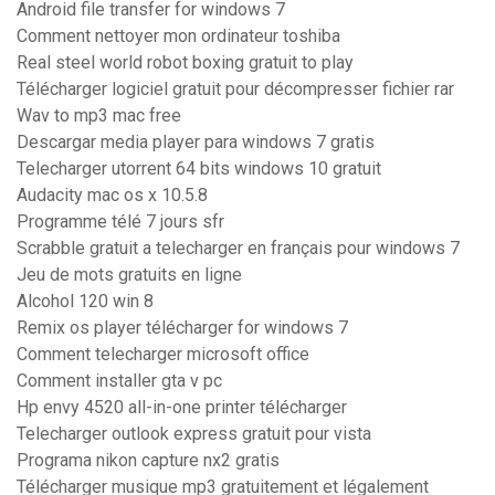
Android file transfer for windows 7
Comment nettoyer mon ordinateur toshiba
Real steel world robot boxing gratuit to play
Télécharger logiciel gratuit pour décompresser fichier rar
Wav to mp3 mac free
Descargar media player para windows 7 gratis
Telecharger utorrent 64 bits windows 10 gratuit
Audacity mac os x 10.5.8
Programme télé 7 jours sfr
Scrabble gratuit a telecharger en français pour windows 7
Jeu de mots gratuits en ligne
Alcohol 120 win 8
Remix os player télécharger for windows 7
Comment telecharger microsoft office
Comment installer gta v pc
Hp envy 4520 all-in-one printer télécharger
Telecharger outlook express gratuit pour vista
Programa nikon capture nx2 gratis
Télécharger musique mp3 gratuitement et légalement