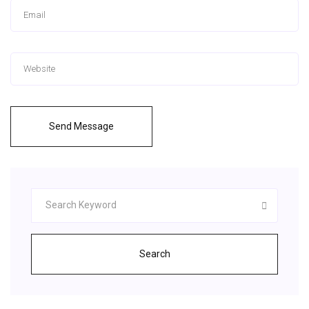
Send Message
Search