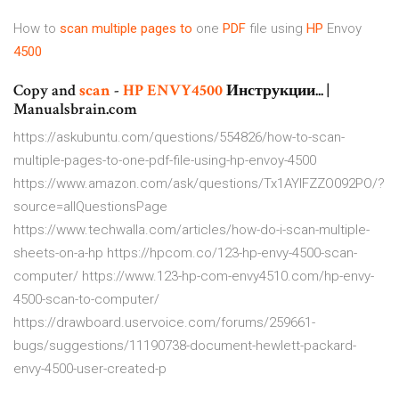
How to
scan
multiple
pages
to
one
PDF
file using
HP
Envoy
4500
Copy and
scan
-
HP
ENVY
4500
Инструкции... |
Manualsbrain.com
https://askubuntu.com/questions/554826/how-to-scan-
multiple-pages-to-one-pdf-file-using-hp-envoy-4500
https://www.amazon.com/ask/questions/Tx1AYIFZZO092PO/?
source=allQuestionsPage
https://www.techwalla.com/articles/how-do-i-scan-multiple-
sheets-on-a-hp https://hpcom.co/123-hp-envy-4500-scan-
computer/ https://www.123-hp-com-envy4510.com/hp-envy-
4500-scan-to-computer/
https://drawboard.uservoice.com/forums/259661-
bugs/suggestions/11190738-document-hewlett-packard-
envy-4500-user-created-p