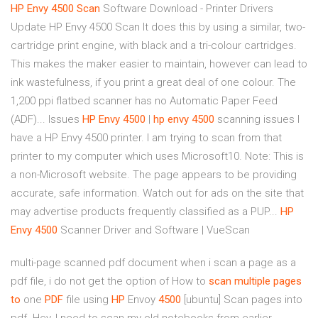
HP
Envy
4500
Scan
Software Download - Printer Drivers
Update HP Envy 4500 Scan It does this by using a similar, two-
cartridge print engine, with black and a tri-colour cartridges.
This makes the maker easier to maintain, however can lead to
ink wastefulness, if you print a great deal of one colour. The
1,200 ppi flatbed scanner has no Automatic Paper Feed
(ADF)... Issues
HP
Envy
4500
|
hp
envy
4500
scanning issues I
have a HP Envy 4500 printer. I am trying to scan from that
printer to my computer which uses Microsoft10. Note: This is
a non-Microsoft website. The page appears to be providing
accurate, safe information. Watch out for ads on the site that
may advertise products frequently classified as a PUP...
HP
Envy
4500
Scanner Driver and Software | VueScan
multi-page scanned pdf document when i scan a page as a
pdf file, i do not get the option of How to
scan
multiple
pages
to
one
PDF
file using
HP
Envoy
4500
[ubuntu] Scan pages into