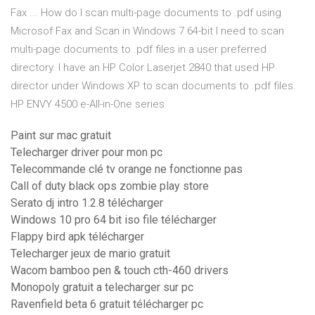
Fax ... How do I scan multi-page documents to .pdf using
Microsof Fax and Scan in Windows 7 64-bit I need to scan
multi-page documents to .pdf files in a user preferred
directory. I have an HP Color Laserjet 2840 that used HP
director under Windows XP to scan documents to .pdf files.
HP ENVY 4500 e-All-in-One series
Paint sur mac gratuit
Telecharger driver pour mon pc
Telecommande clé tv orange ne fonctionne pas
Call of duty black ops zombie play store
Serato dj intro 1.2.8 télécharger
Windows 10 pro 64 bit iso file télécharger
Flappy bird apk télécharger
Telecharger jeux de mario gratuit
Wacom bamboo pen & touch cth-460 drivers
Monopoly gratuit a telecharger sur pc
Ravenfield beta 6 gratuit télécharger pc