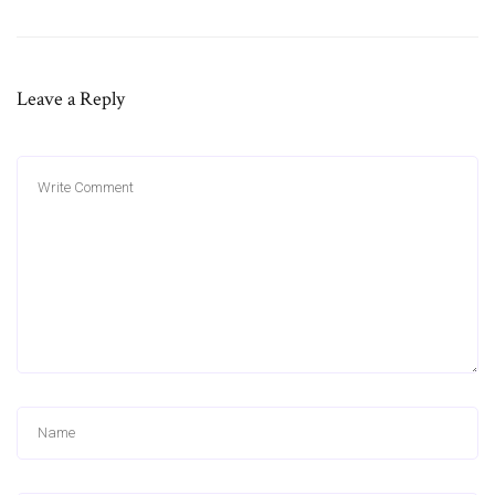
Leave a Reply