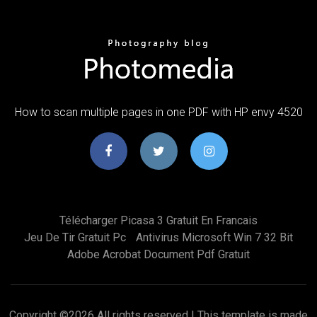
How to scan multiple pages in one PDF with HP envy 4520
Télécharger Picasa 3 Gratuit En Francais
Jeu De Tir Gratuit Pc
Antivirus Microsoft Win 7 32 Bit
Adobe Acrobat Document Pdf Gratuit
Copyright ©
2026 All rights reserved | This template is made