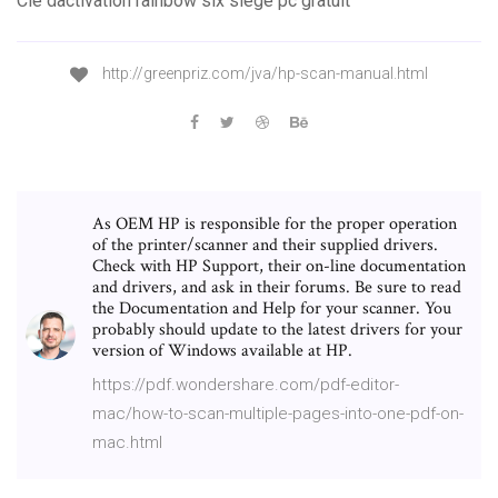
Clé dactivation rainbow six siege pc gratuit
http://greenpriz.com/jva/hp-scan-manual.html
As OEM HP is responsible for the proper operation
of the printer/scanner and their supplied drivers.
Check with HP Support, their on-line documentation
and drivers, and ask in their forums. Be sure to read
the Documentation and Help for your scanner. You
probably should update to the latest drivers for your
version of Windows available at HP.
https://pdf.wondershare.com/pdf-editor-
mac/how-to-scan-multiple-pages-into-one-pdf-on-
mac.html