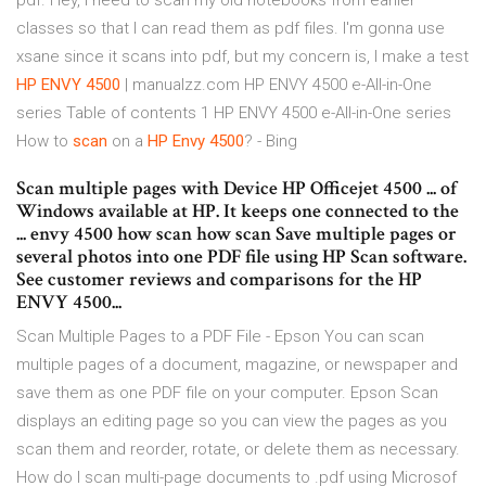
pdf. Hey, I need to scan my old notebooks from earlier
classes so that I can read them as pdf files. I'm gonna use
xsane since it scans into pdf, but my concern is, I make a test
HP
ENVY
4500
| manualzz.com HP ENVY 4500 e-All-in-One
series Table of contents 1 HP ENVY 4500 e-All-in-One series
How to
scan
on a
HP
Envy
4500
? - Bing
Scan multiple pages with Device HP Officejet 4500 ... of
Windows available at HP. It keeps one connected to the
... envy 4500 how scan how scan Save multiple pages or
several photos into one PDF file using HP Scan software.
See customer reviews and comparisons for the HP
ENVY 4500...
Scan Multiple Pages to a PDF File - Epson You can scan
multiple pages of a document, magazine, or newspaper and
save them as one PDF file on your computer. Epson Scan
displays an editing page so you can view the pages as you
scan them and reorder, rotate, or delete them as necessary.
How do I scan multi-page documents to .pdf using Microsof