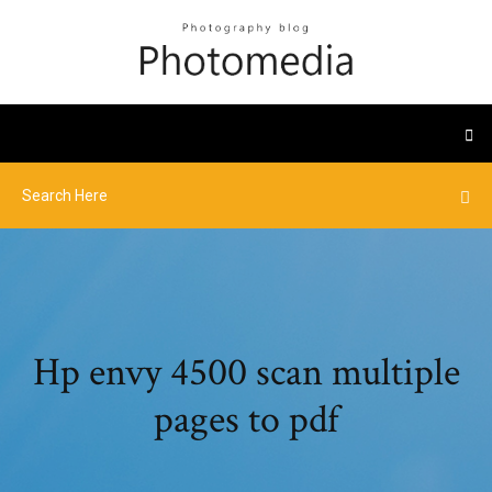
Hp envy 4500 scan multiple
pages to pdf