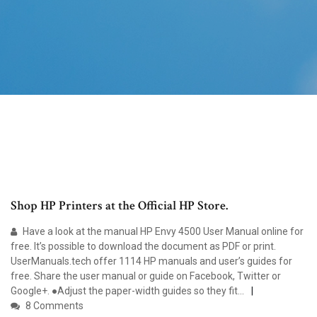
Shop HP Printers at the Official HP Store.
Have a look at the manual HP Envy 4500 User Manual online for
free. It’s possible to download the document as PDF or print.
UserManuals.tech offer 1114 HP manuals and user’s guides for
free. Share the user manual or guide on Facebook, Twitter or
Google+. ●Adjust the paper-width guides so they fit...
8 Comments