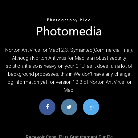
Norton AntiVirus for Mac12.3. Symantec(Commercial Trial).
Although Norton Antivirus for Mac is a robust security
solution, it also is heavy on your CPU, as it does run a lot of
background processes, this in We don't have any change
log information yet for version 12.3 of Norton AntiVirus for
Mac.
Recevoir Canal Plus Gratuitement Sur Pc