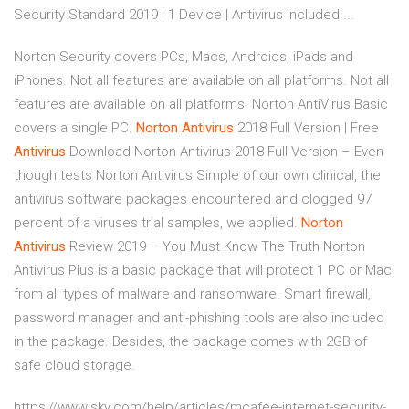
Security Standard 2019 | 1 Device | Antivirus included ...
Norton Security covers PCs, Macs, Androids, iPads and
iPhones. Not all features are available on all platforms. Not all
features are available on all platforms. Norton AntiVirus Basic
covers a single PC.
Norton
Antivirus
2018 Full Version | Free
Antivirus
Download Norton Antivirus 2018 Full Version – Even
though tests Norton Antivirus Simple of our own clinical, the
antivirus software packages encountered and clogged 97
percent of a viruses trial samples, we applied.
Norton
Antivirus
Review 2019 – You Must Know The Truth Norton
Antivirus Plus is a basic package that will protect 1 PC or Mac
from all types of malware and ransomware. Smart firewall,
password manager and anti-phishing tools are also included
in the package. Besides, the package comes with 2GB of
safe cloud storage.
https://www.sky.com/help/articles/mcafee-internet-security-