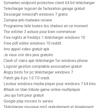
Symantec endpoint protection client 64 bit télécharger
Telecharger logiciel de facturation garage gratuit
Descargar minecraft windows 7 gratis
Zemana anti-malware review
Programme télé toutes les chaînes en ce moment
The witcher 3 astuce pour bien commencer
Five nights at freddys 1 télécharger windows 10
Free pdf editor windows 10 reddit
Imo appel video gratuit apk
Je veux voir des jeux gratuits
Clash of clans apk télécharger for windows phone
Logiciel gestion comptable association gratuit
Angry birds for pc télécharger windows 7
Patch gta 4 pc 1.0.7.0 crack
Lecteur windows media player pour windows 7 64 bits
Attack on titan tribute game online multiplayer
Jeu qui font peur gratuit
Google play movies tv series
Télécharger musique mp3 gratuitement et légalement