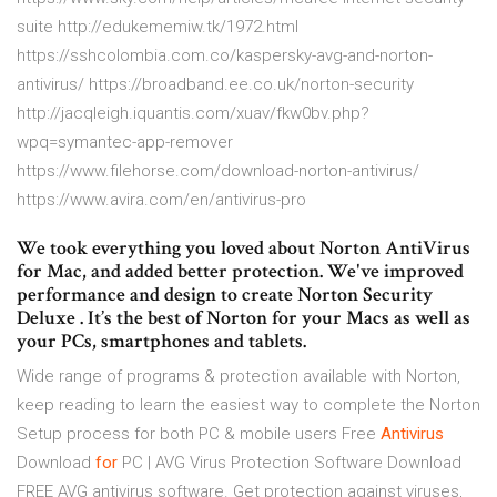
suite http://edukememiw.tk/1972.html
https://sshcolombia.com.co/kaspersky-avg-and-norton-
antivirus/ https://broadband.ee.co.uk/norton-security
http://jacqleigh.iquantis.com/xuav/fkw0bv.php?
wpq=symantec-app-remover
https://www.filehorse.com/download-norton-antivirus/
https://www.avira.com/en/antivirus-pro
We took everything you loved about Norton AntiVirus
for Mac, and added better protection. We've improved
performance and design to create Norton Security
Deluxe . It’s the best of Norton for your Macs as well as
your PCs, smartphones and tablets.
Wide range of programs & protection available with Norton,
keep reading to learn the easiest way to complete the Norton
Setup process for both PC & mobile users
Free
Antivirus
Download
for
PC | AVG Virus Protection Software
Download
FREE AVG antivirus software. Get protection against viruses,