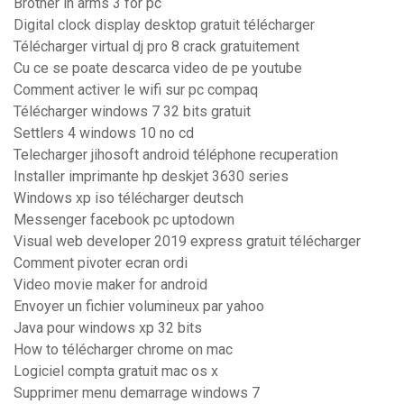
Brother in arms 3 for pc
Digital clock display desktop gratuit télécharger
Télécharger virtual dj pro 8 crack gratuitement
Cu ce se poate descarca video de pe youtube
Comment activer le wifi sur pc compaq
Télécharger windows 7 32 bits gratuit
Settlers 4 windows 10 no cd
Telecharger jihosoft android téléphone recuperation
Installer imprimante hp deskjet 3630 series
Windows xp iso télécharger deutsch
Messenger facebook pc uptodown
Visual web developer 2019 express gratuit télécharger
Comment pivoter ecran ordi
Video movie maker for android
Envoyer un fichier volumineux par yahoo
Java pour windows xp 32 bits
How to télécharger chrome on mac
Logiciel compta gratuit mac os x
Supprimer menu demarrage windows 7