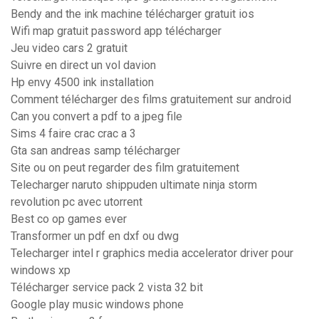
Bendy and the ink machine télécharger gratuit ios
Wifi map gratuit password app télécharger
Jeu video cars 2 gratuit
Suivre en direct un vol davion
Hp envy 4500 ink installation
Comment télécharger des films gratuitement sur android
Can you convert a pdf to a jpeg file
Sims 4 faire crac crac a 3
Gta san andreas samp télécharger
Site ou on peut regarder des film gratuitement
Telecharger naruto shippuden ultimate ninja storm
revolution pc avec utorrent
Best co op games ever
Transformer un pdf en dxf ou dwg
Telecharger intel r graphics media accelerator driver pour
windows xp
Télécharger service pack 2 vista 32 bit
Google play music windows phone