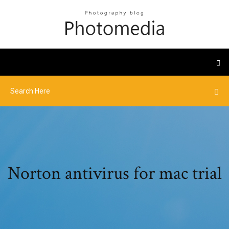
Norton antivirus for mac trial