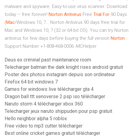
malware and spyware. Easy-to-use virus scanner. Download
today – free forever!
Norton Antivirus
Free
Trial
For
90 Days
(
Mac
/Windows 10, 7…
Norton Antivirus 90 days free trial for
Mac and Windows 10, 7 (32 or 64-bit OS). You can try Norton
antivirus for few days before buying the full version
Norton
Support Number +1-808-468-0006 -MCHelper
Deus ex criminal past maintenance room
Telecharger batman the dark knight rises android gratuit
Poster des photos instagram depuis son ordinateur
Firefox 64 bit windows 7
Games for windows live télécharger gta 4
Dragon ball ttt xenoverse 2 psp iso télécharger
Naruto storm 4 télécharger xbox 360
Telecharger jeux naruto shippuden pour psp gratuit
Hello neighbor alpha 5 roblox
Free video to mp3 cutter télécharger
Best online cricket games gratuit télécharger