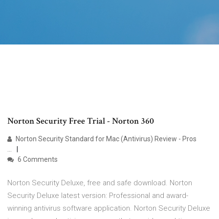
Norton Security Free Trial - Norton 360
Norton Security Standard for Mac (Antivirus) Review - Pros
...
6 Comments
Norton Security Deluxe, free and safe download. Norton
Security Deluxe latest version: Professional and award-
winning antivirus software application. Norton Security Deluxe