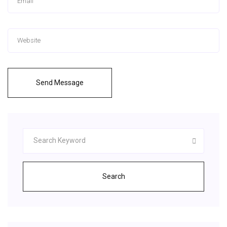
Send Message
Search