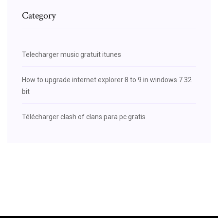
Category
Telecharger music gratuit itunes
How to upgrade internet explorer 8 to 9 in windows 7 32
bit
Télécharger clash of clans para pc gratis