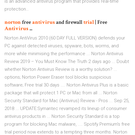
is an advanced antivirus program that provides real-time
protection…
norton
free
antivirus
and firewall
trial
| Free
Antivirus
...
Norton AntiVirus 2010 (60 DAY FULL VERSION) defends your
PC against detected viruses, spyware, bots, worms, and
more while minimising the performance ... Norton Antivirus
Review 2019 – You Must Know The Truth 2 days ago ... Doubt
whether Norton Antivirus Review is a worthy solution? ...
options; Norton Power Eraser tool blocks suspicious
software; Free trial 30 days .... Norton Antivirus Plus is a basic
package that will protect 1 PC or Mac from all ... Norton
Security Standard for Mac (Antivirus) Review - Pros ... Sep 25,
2018 ... UPDATE:Symantec revamped its lineup of consumer
antivirus products in ... Norton Security Standard is a top
program for blocking Mac malware, .... Spotify Premium's free
trial period now extends to a tempting three months. Norton