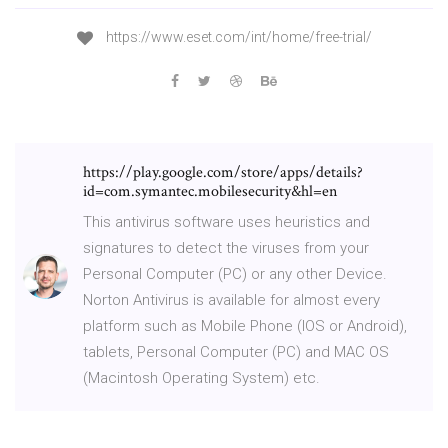
https://www.eset.com/int/home/free-trial/
https://play.google.com/store/apps/details?
id=com.symantec.mobilesecurity&hl=en
This antivirus software uses heuristics and
signatures to detect the viruses from your
Personal Computer (PC) or any other Device.
Norton Antivirus is available for almost every
platform such as Mobile Phone (IOS or Android),
tablets, Personal Computer (PC) and MAC OS
(Macintosh Operating System) etc.