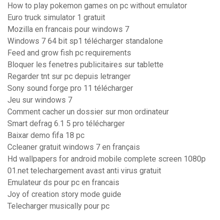
How to play pokemon games on pc without emulator
Euro truck simulator 1 gratuit
Mozilla en francais pour windows 7
Windows 7 64 bit sp1 télécharger standalone
Feed and grow fish pc requirements
Bloquer les fenetres publicitaires sur tablette
Regarder tnt sur pc depuis letranger
Sony sound forge pro 11 télécharger
Jeu sur windows 7
Comment cacher un dossier sur mon ordinateur
Smart defrag 6.1 5 pro télécharger
Baixar demo fifa 18 pc
Ccleaner gratuit windows 7 en français
Hd wallpapers for android mobile complete screen 1080p
01.net telechargement avast anti virus gratuit
Emulateur ds pour pc en francais
Joy of creation story mode guide
Telecharger musically pour pc