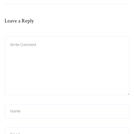
Leave a Reply